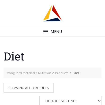
Skip
to
content
MENU
Diet
>
>
Diet
Vanguard Metabolic Nutrition
Products
SHOWING ALL 3 RESULTS