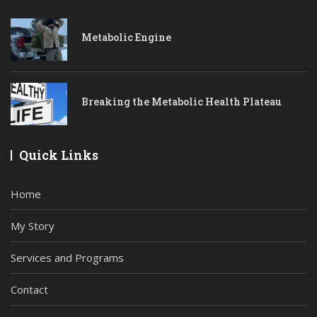
Metabolic Engine
Breaking the Metabolic Health Plateau
Quick Links
Home
My Story
Services and Programs
Contact