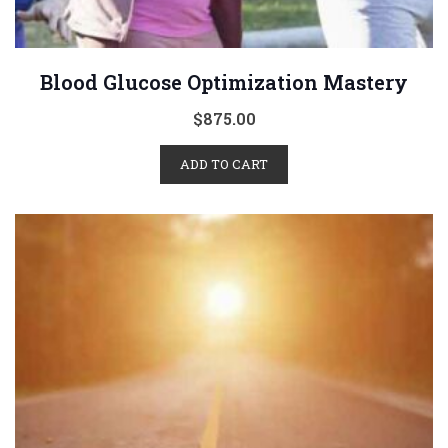
Blood Glucose Optimization Mastery
$
875.00
ADD TO CART