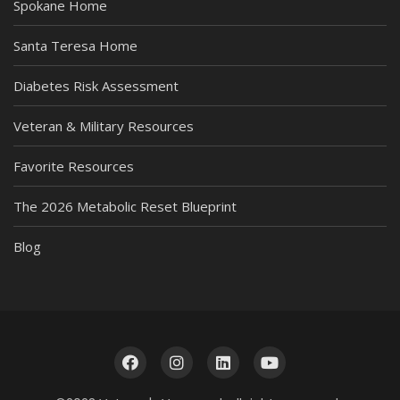
Spokane Home
Santa Teresa Home
Diabetes Risk Assessment
Veteran & Military Resources
Favorite Resources
The 2026 Metabolic Reset Blueprint
Blog