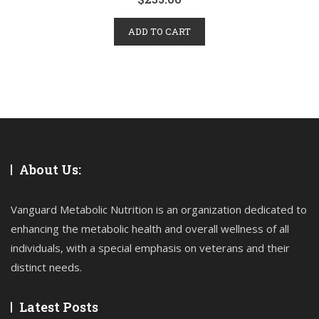
ADD TO CART
About Us:
Vanguard Metabolic Nutrition is an organization dedicated to
enhancing the metabolic health and overall wellness of all
individuals, with a special emphasis on veterans and their
distinct needs.
Latest Posts