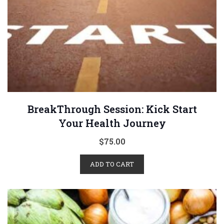
BreakThrough Session: Kick Start
Your Health Journey
$
75.00
ADD TO CART