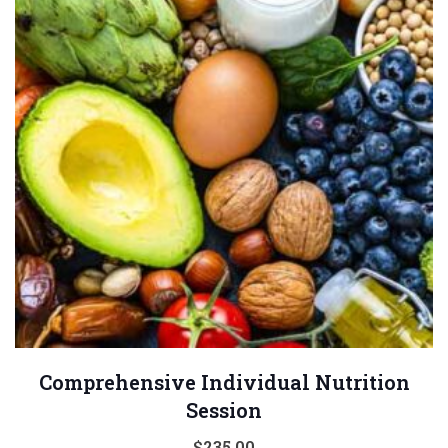
Comprehensive Individual Nutrition
Session
$
235.00