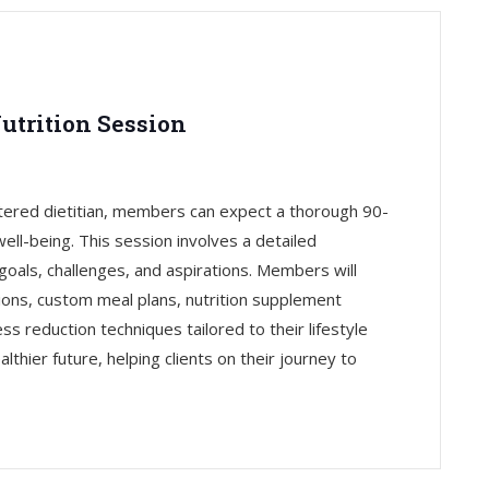
utrition Session
tered dietitian, members can expect a thorough 90-
ell-being. This session involves a detailed
goals, challenges, and aspirations. Members will
ons, custom meal plans, nutrition supplement
 reduction techniques tailored to their lifestyle
lthier future, helping clients on their journey to