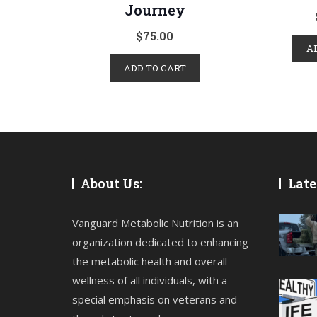
Journey
$
75.00
A
ADD TO CART
About Us:
Late
Vanguard Metabolic Nutrition is an
organization dedicated to enhancing
the metabolic health and overall
wellness of all individuals, with a
special emphasis on veterans and