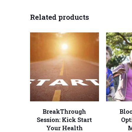
Related products
BreakThrough
Blo
Session: Kick Start
Opt
Your Health
M