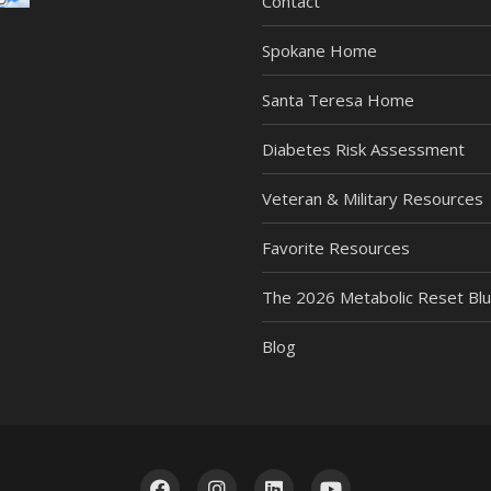
Contact
Spokane Home
Santa Teresa Home
Diabetes Risk Assessment
Veteran & Military Resources
Favorite Resources
The 2026 Metabolic Reset Blu
Blog