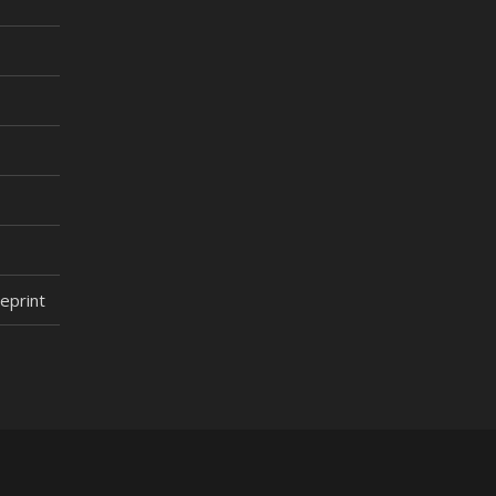
eprint