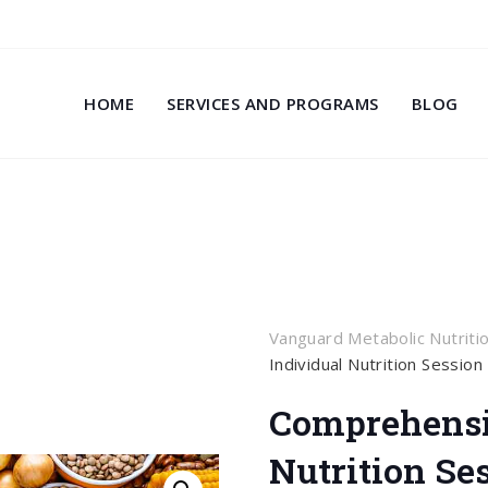
HOME
SERVICES AND PROGRAMS
BLOG
Vanguard Metabolic Nutriti
Individual Nutrition Session
Comprehensi
Nutrition Se