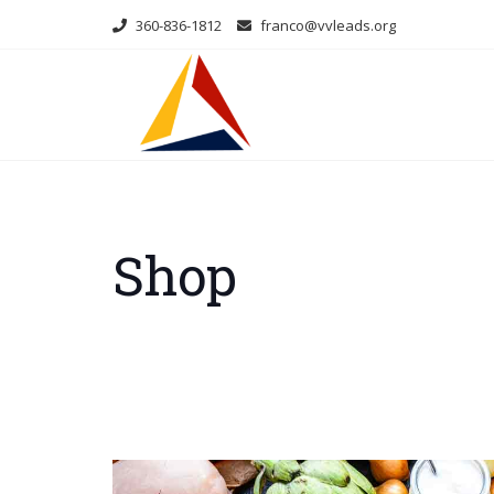
Skip
360-836-1812
franco@vvleads.org
to
content
Shop