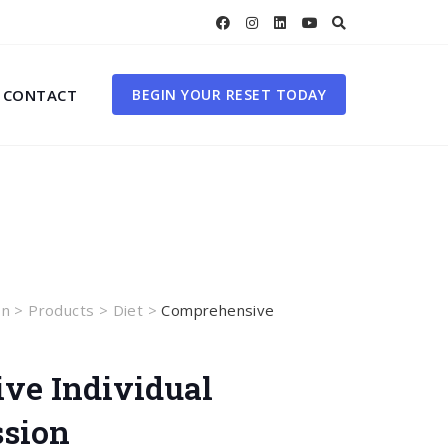
CONTACT
BEGIN YOUR RESET TODAY
on
>
Products
>
Diet
>
Comprehensive
ve Individual
ssion