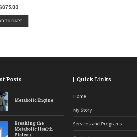
$
875.00
DD TO CART
st Posts
Quick Links
Home
Metabolic Engine
My Story
Breaking the
Services and Programs
Metabolic Health
Plateau