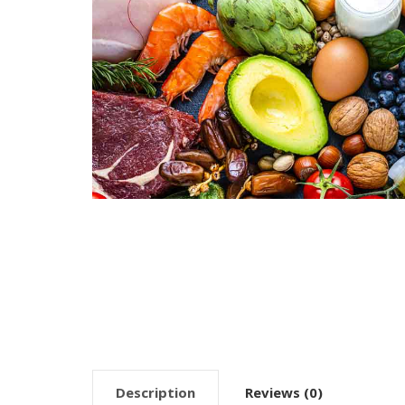
Description
Reviews (0)