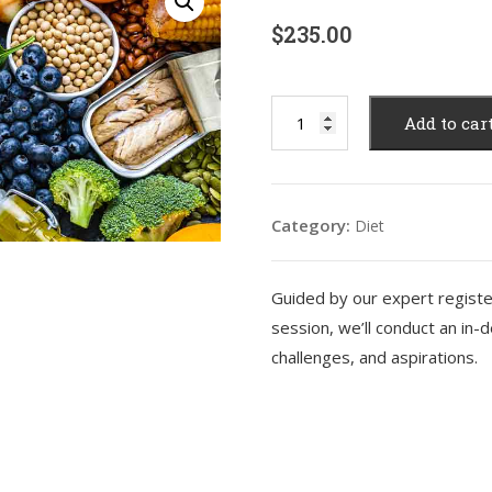
$
235.00
Comprehensive
Add to car
Individual
Nutrition
Session
quantity
Category:
Diet
Guided by our expert register
session, we’ll conduct an in-
challenges, and aspirations.