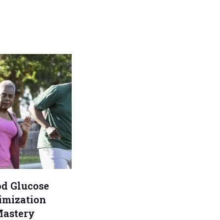
od Glucose
imization
astery