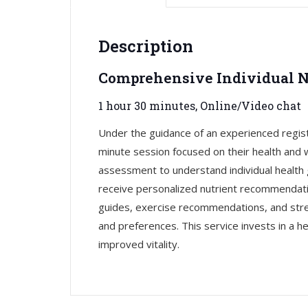
Description
Comprehensive Individual N
1 hour 30 minutes, Online/Video chat
Under the guidance of an experienced regis
minute session focused on their health and w
assessment to understand individual health 
receive personalized nutrient recommendati
guides, exercise recommendations, and stress
and preferences. This service invests in a hea
improved vitality.