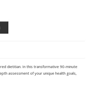
t
ed dietitian. In this transformative 90-minute
depth assessment of your unique health goals,