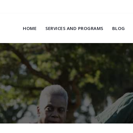
HOME
SERVICES AND PROGRAMS
BLOG
s