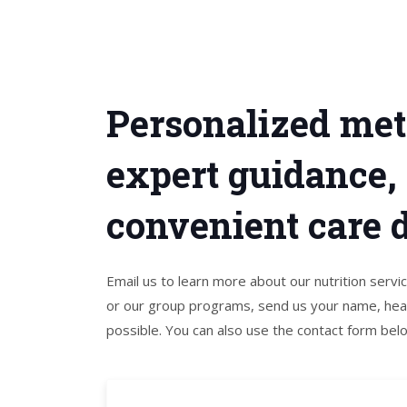
Personalized met
expert guidance,
convenient care de
Email us to learn more about our nutrition serv
or our group programs, send us your name, heal
possible. You can also use the contact form bel