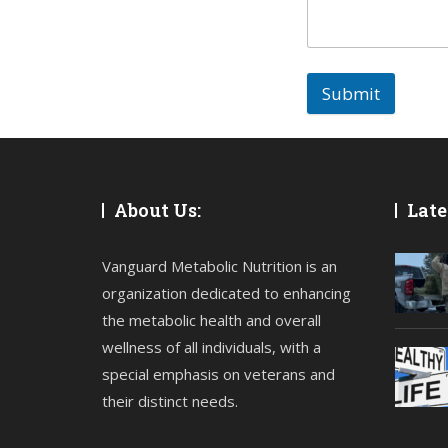
Submit
About Us:
Late
Vanguard Metabolic Nutrition is an
organization dedicated to enhancing
the metabolic health and overall
wellness of all individuals, with a
special emphasis on veterans and
their distinct needs.