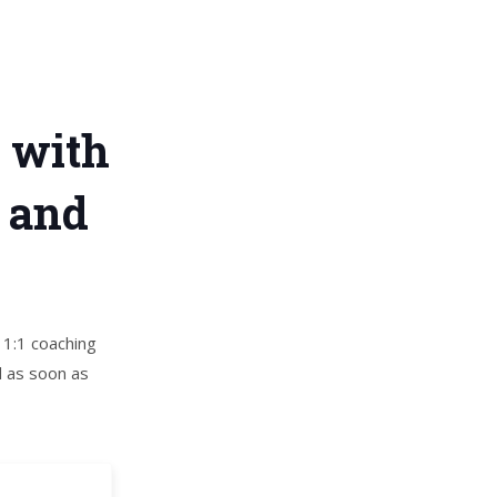
t with
, and
 1:1 coaching
d as soon as