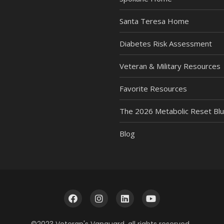
Santa Teresa Home
Diabetes Risk Assessment
Veteran & Military Resources
Favorite Resources
The 2026 Metabolic Reset Blu
Blog