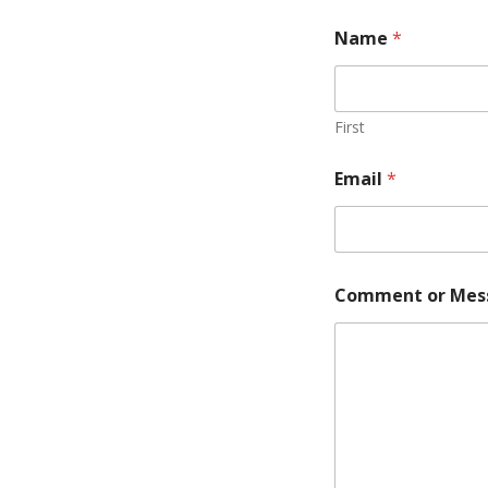
Name
*
First
Email
*
Comment or Mes