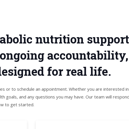
abolic nutrition suppor
 ongoing accountability
signed for real life.
ices or to schedule an appointment. Whether you are interested in
th goals, and any questions you may have. Our team will respon
ow to get started.