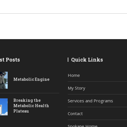
st Posts
Quick Links
Home
Metabolic Engine
My Story
Breaking the
Services and Programs
Metabolic Health
Plateau
Contact
Spokane Home