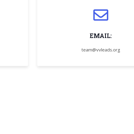
EMAIL:
team@vvleads.org