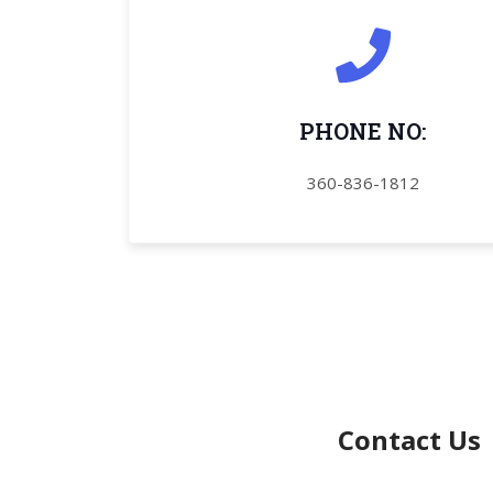
PHONE NO:
360
-836-1812
Contact Us