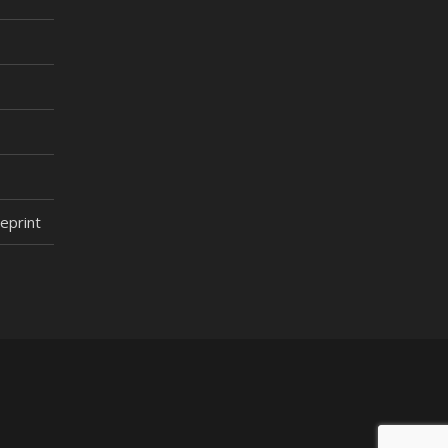
eprint