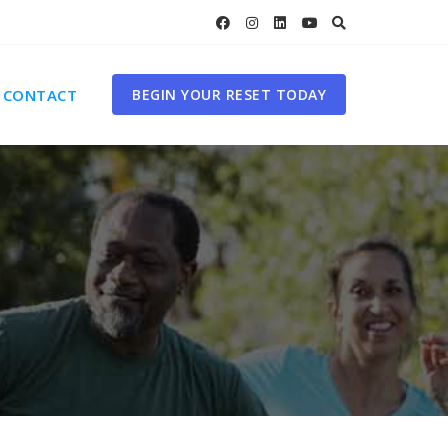
CONTACT
BEGIN YOUR RESET TODAY