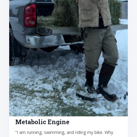
Metabolic Engine
“I am running, swimming, and riding my bike. Why