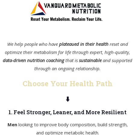
We help people who have
plateaued in their health
reset and
optimize their metabolism for life through expert, high-quality,
data-driven nutrition coaching
that is
sustainable
and supported
through an ongoing relationship.
Choose Your Health Path
⬇️
1. Feel Stronger, Leaner, and More Resilient
Men
looking to improve body composition, build strength,
and optimize metabolic health.