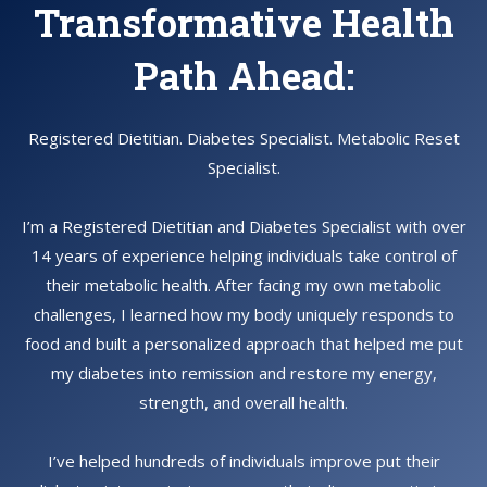
Transformative Health
Path Ahead:
Registered Dietitian. Diabetes Specialist. Metabolic Reset
Specialist.
I’m a Registered Dietitian and Diabetes Specialist with over
14 years of experience helping individuals take control of
their metabolic health. After facing my own metabolic
challenges, I learned how my body uniquely responds to
food and built a personalized approach that helped me put
my diabetes into remission and restore my energy,
strength, and overall health.
I’ve helped hundreds of individuals improve put their