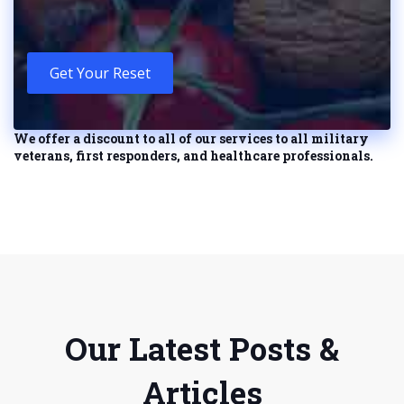
Get Your Reset
We offer a discount to all of our services to all military
veterans, first responders, and healthcare professionals.
Our Latest Posts &
Articles