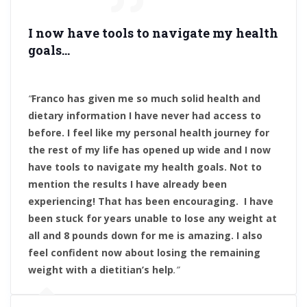
I now have tools to navigate my health
goals
…
“
Franco has given me so much solid health and
dietary information I have never had access to
before. I feel like my personal health journey for
the rest of my life has opened up wide and I now
have tools to navigate my health goals. Not to
mention the results I have already been
experiencing! That has been encouraging. I have
been stuck for years unable to lose any weight at
all and 8 pounds down for me is amazing.
I also
feel confident now about losing the remaining
weight with a dietitian’s help
.”