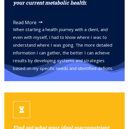
your current metabolic health
:
Read More
When starting a health journey with a client, and
even with myself, I had to know where I was to
understand where I was going. The more detailed
information I can gather, the better I can achieve
results by developing systems and strategies
based on my specific needs and identified deficits.
Find out what your ideal macronutrient