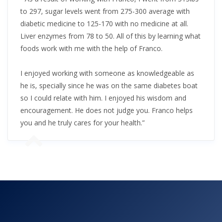
to 297, sugar levels went from 275-300 average with
diabetic medicine to 125-170 with no medicine at all.
Liver enzymes from 78 to 50. All of this by learning what
foods work with me with the help of Franco.
I enjoyed working with someone as knowledgeable as
he is, specially since he was on the same diabetes boat
so I could relate with him. I enjoyed his wisdom and
encouragement. He does not judge you. Franco helps
you and he truly cares for your health.”