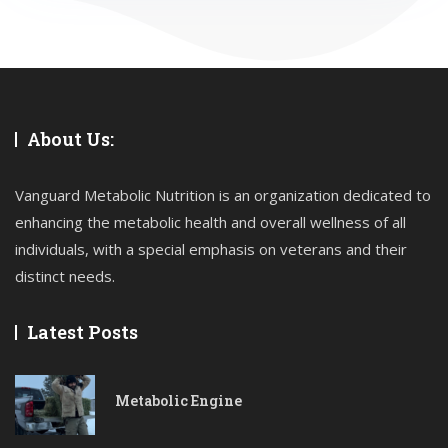
About Us:
Vanguard Metabolic Nutrition is an organization dedicated to
enhancing the metabolic health and overall wellness of all
individuals, with a special emphasis on veterans and their
distinct needs.
Latest Posts
Metabolic Engine