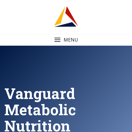
Skip
to
content
MENU
Vanguard
Metabolic
Nutrition