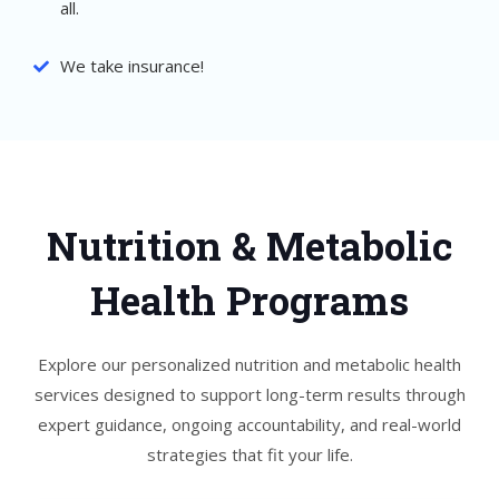
all.
We take insurance!
Nutrition & Metabolic
Health Programs
Explore our personalized nutrition and metabolic health
services designed to support long-term results through
expert guidance, ongoing accountability, and real-world
strategies that fit your life.