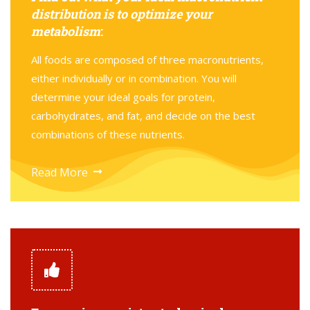
distribution is to optimize your
metabolism
:
All foods are composed of three macronutrients,
either individually or in combination. You will
determine your ideal goals for protein,
carbohydrates, and fat, and decide on the best
combinations of these nutrients.
Read More