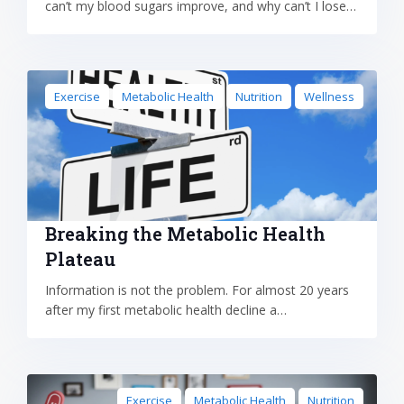
can’t my blood sugars improve, and why can’t I lose…
Exercise
Metabolic Health
Nutrition
Wellness
Breaking the Metabolic Health
Plateau
Information is not the problem. For almost 20 years
after my first metabolic health decline a…
Exercise
Metabolic Health
Nutrition