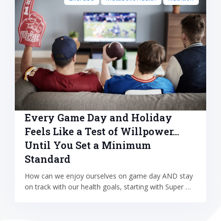
Every Game Day and Holiday
Feels Like a Test of Willpower…
Until You Set a Minimum
Standard
How can we enjoy ourselves on game day AND stay
on track with our health goals, starting with Super …