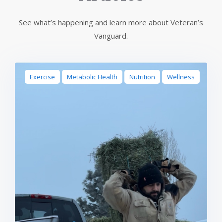
See what’s happening and learn more about Veteran’s
Vanguard.
Exercise
Metabolic Health
Nutrition
Wellness