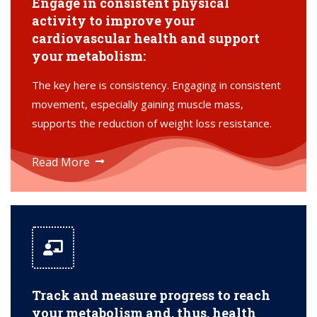
Engage in consistent physical
activity to improve your
cardiovascular health and support
your metabolism:
The key here is consistency. Engaging in consistent
movement, especially gaining muscle mass,
supports the reduction of weight loss resistance.
Read More
Track and measure progress to reach
your metabolism and, thus, health