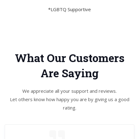
*LGBTQ Supportive
What Our Customers
Are Saying
We appreciate all your support and reviews.
Let others know how happy you are by giving us a good
rating.