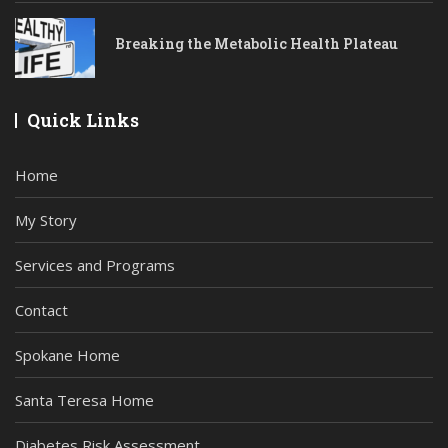
Breaking the Metabolic Health Plateau
Quick Links
Home
My Story
Services and Programs
Contact
Spokane Home
Santa Teresa Home
Diabetes Risk Assessment