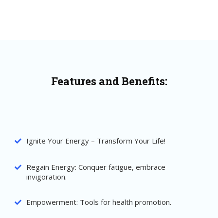
Features and Benefits:
Ignite Your Energy – Transform Your Life!
Regain Energy: Conquer fatigue, embrace
invigoration.
Empowerment: Tools for health promotion.