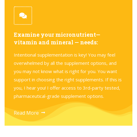
Examine your micronutrient—
vitamin and mineral — needs:
Intentional supplementation is key! You may feel
overwhelmed by all the supplement options, and
you may not know what is right for you. You want
support in choosing the right supplements. If this is
you, I hear you! I offer access to 3rd-party tested,
pharmaceutical-grade supplement options.
Read More