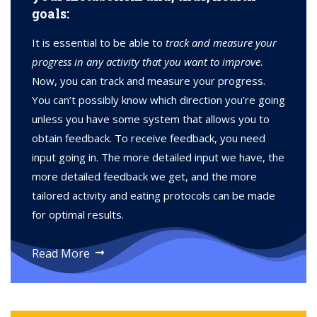
goals:
It is essential to be able to
track and measure your
progress in any activity that you want to improve
.
Now, you can track and measure your progress.
You can’t possibly know which direction you’re going
unless you have some system that allows you to
obtain feedback. To receive feedback, you need
input going in. The more detailed input we have, the
more detailed feedback we get, and the more
tailored activity and eating protocols can be made
for optimal results.
Read More