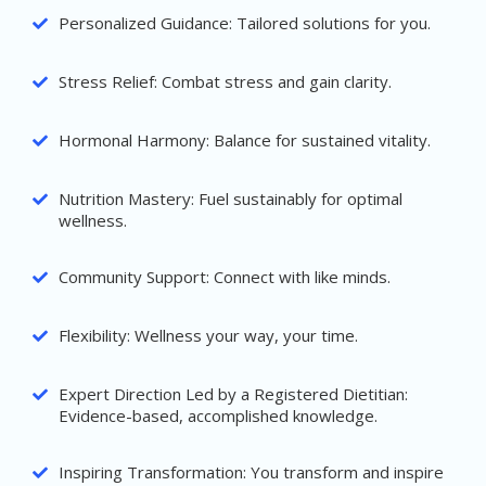
Personalized Guidance: Tailored solutions for you.
Stress Relief: Combat stress and gain clarity.
Hormonal Harmony: Balance for sustained vitality.
Nutrition Mastery: Fuel sustainably for optimal
wellness.
Community Support: Connect with like minds.
Flexibility: Wellness your way, your time.
Expert Direction Led by a Registered Dietitian:
Evidence-based, accomplished knowledge.
Inspiring Transformation: You transform and inspire