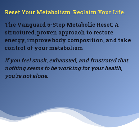
Reset Your Metabolism. Reclaim Your Life.
The Vanguard 5-Step Metabolic Reset:
A
structured, proven approach to restore
energy, improve body composition, and take
control of your metabolism
If you feel stuck, exhausted, and frustrated that
nothing seems to be working for your health,
you’re not alone.