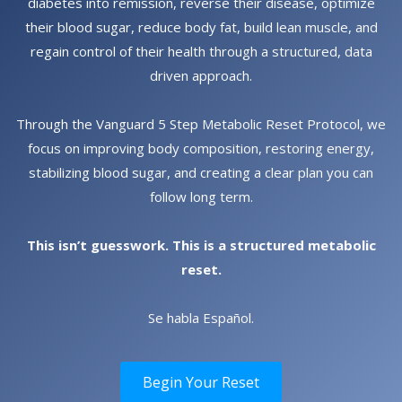
diabetes into remission, reverse their disease, optimize
their blood sugar, reduce body fat, build lean muscle, and
regain control of their health through a structured, data
driven approach.
Through the Vanguard 5 Step Metabolic Reset Protocol, we
focus on improving body composition, restoring energy,
stabilizing blood sugar, and creating a clear plan you can
follow long term.
This isn’t guesswork. This is a structured metabolic
reset.
Se habla Español.
Begin Your Reset