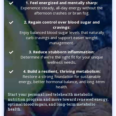
1.
Feel energized and mentally sharp:
Experience steady, all-day energy without the
afternoon crashes or brain fog.
2. Regain control over blood sugar and
cravings:
Enjoy balanced blood sugar levels that naturally
curb cravings and support easier weight
management.
3. Reduce stubborn inflammation:
Determine if we’re the right fit for your unique
wellness needs
.
4. Build a resilient, thriving metabolism:
Restore a strong foundation for sustainable
energy, better hormonal balance, and long-term
health.
Start your personalized telehealth metabolic
nutrition program and move toward renewed energy,
optimal blood sugars, and long-term metabolic
health.