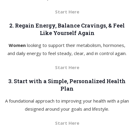
Start Here
2. Regain Energy, Balance Cravings, & Feel
Like Yourself Again
Women
looking to support their metabolism, hormones,
and daily energy to feel steady, clear, and in control again.
Start Here
3. Start with a Simple, Personalized Health
Plan
A foundational approach to improving your health with a plan
designed around your goals and lifestyle.
Start Here