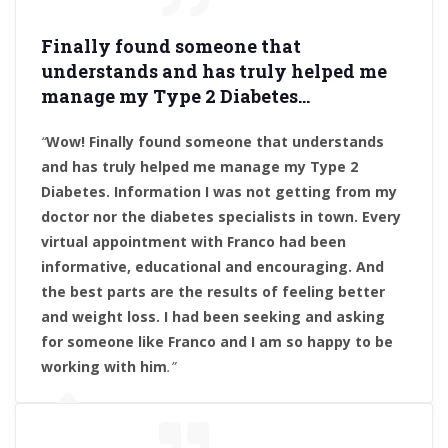
Finally found someone that
understands and has truly helped me
manage my Type 2 Diabetes.
..
“
Wow! Finally found someone that understands
and has truly helped me manage my Type 2
Diabetes. Information I was not getting from my
doctor nor the diabetes specialists in town. Every
virtual appointment with Franco had been
informative, educational and encouraging. And
the best parts are the results of feeling better
and weight loss. I had been seeking and asking
for someone like Franco and I am so happy to be
working with him
.”