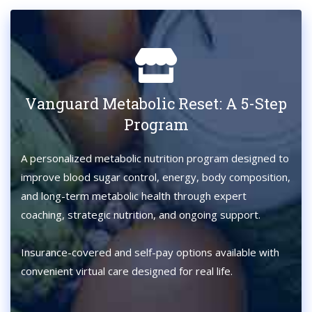
Vanguard Metabolic Reset: A 5-Step
Program
A personalized metabolic nutrition program designed to
improve blood sugar control, energy, body composition,
and long-term metabolic health through expert
coaching, strategic nutrition, and ongoing support.
Insurance-covered and self-pay options available with
convenient virtual care designed for real life.