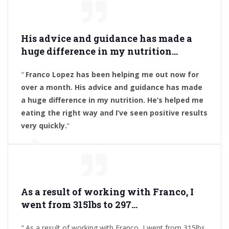
His advice and guidance has made a
huge difference in my nutrition
…
“
Franco Lopez has been helping me out now for
over a month. His advice and guidance has made
a huge difference in my nutrition. He’s helped me
eating the right way and I’ve seen positive results
very quickly.
“
A
s a result of working with Franco, I
went from 315lbs to 297
…
“
As a result of working with Franco, I went from 315lbs