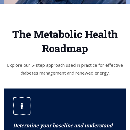
The Metabolic Health
Roadmap
Explore our 5-step approach used in practice for effective
diabetes management and renewed energy.
Determine your baseline and understand