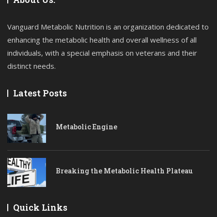
Vanguard Metabolic Nutrition is an organization dedicated to
enhancing the metabolic health and overall wellness of all
individuals, with a special emphasis on veterans and their
distinct needs.
Latest Posts
Metabolic Engine
Breaking the Metabolic Health Plateau
Quick Links