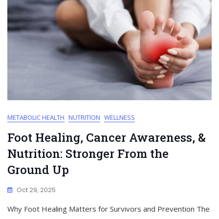
METABOLIC HEALTH
NUTRITION
WELLNESS
Foot Healing, Cancer Awareness, &
Nutrition: Stronger From the
Ground Up
Oct 29, 2025
Why Foot Healing Matters for Survivors and Prevention The