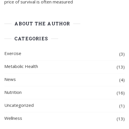
price of survival is often measured
ABOUT THE AUTHOR
CATEGORIES
Exercise
(3)
Metabolic Health
(13)
News
(4)
Nutrition
(16)
Uncategorized
(1)
Wellness
(13)