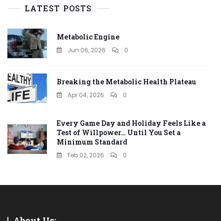
LATEST POSTS
Metabolic Engine
Jun 06, 2026
0
Breaking the Metabolic Health Plateau
Apr 04, 2026
0
Every Game Day and Holiday Feels Like a
Test of Willpower… Until You Set a
Minimum Standard
Feb 02, 2026
0
About Us: