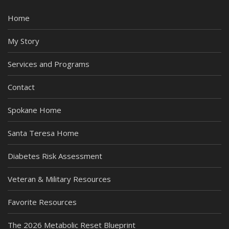
Home
My Story
Services and Programs
Contact
Spokane Home
Santa Teresa Home
Diabetes Risk Assessment
Veteran & Military Resources
Favorite Resources
The 2026 Metabolic Reset Blueprint