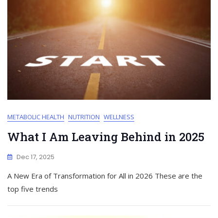
METABOLIC HEALTH
NUTRITION
WELLNESS
What I Am Leaving Behind in 2025
Dec 17, 2025
A New Era of Transformation for All in 2026 These are the
top five trends