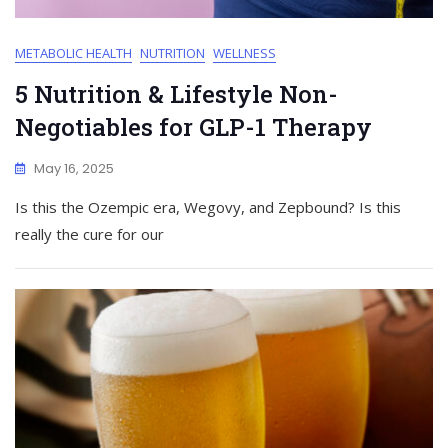
METABOLIC HEALTH
NUTRITION
WELLNESS
5 Nutrition & Lifestyle Non-
Negotiables for GLP-1 Therapy
May 16, 2025
Is this the Ozempic era, Wegovy, and Zepbound? Is this
really the cure for our