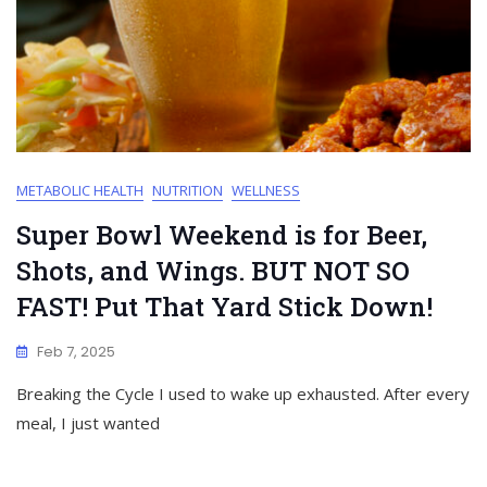
METABOLIC HEALTH
NUTRITION
WELLNESS
Super Bowl Weekend is for Beer,
Shots, and Wings. BUT NOT SO
FAST! Put That Yard Stick Down!
Feb 7, 2025
Breaking the Cycle I used to wake up exhausted. After every
meal, I just wanted