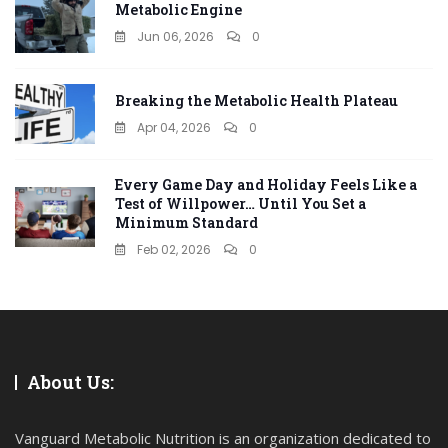
Metabolic Engine
Jun 06, 2026
0
Breaking the Metabolic Health Plateau
Apr 04, 2026
0
Every Game Day and Holiday Feels Like a
Test of Willpower… Until You Set a
Minimum Standard
Feb 02, 2026
0
About Us:
Vanguard Metabolic Nutrition is an organization dedicated to