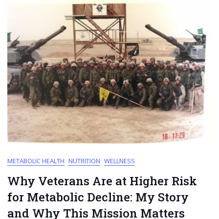
METABOLIC HEALTH
NUTRITION
WELLNESS
Why Veterans Are at Higher Risk
for Metabolic Decline: My Story
and Why This Mission Matters