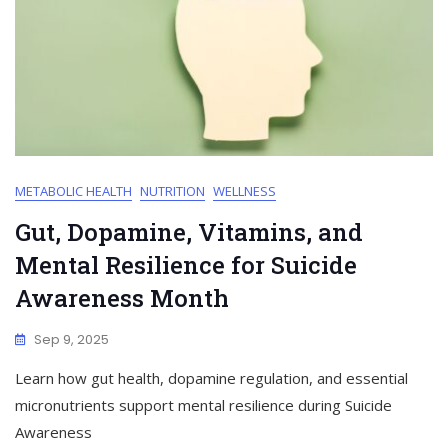
METABOLIC HEALTH
NUTRITION
WELLNESS
Gut, Dopamine, Vitamins, and
Mental Resilience for Suicide
Awareness Month
Sep 9, 2025
Learn how gut health, dopamine regulation, and essential
micronutrients support mental resilience during Suicide
Awareness