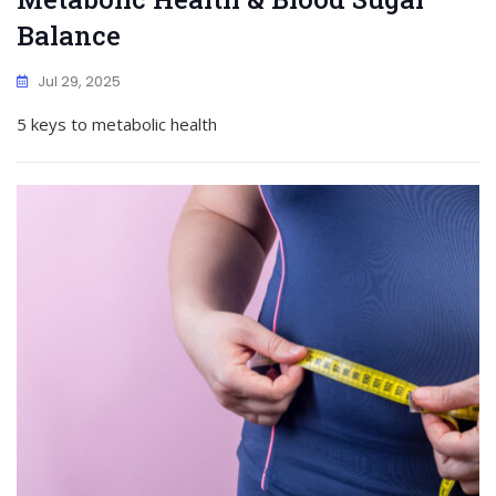
Balance
Jul 29, 2025
5 keys to metabolic health