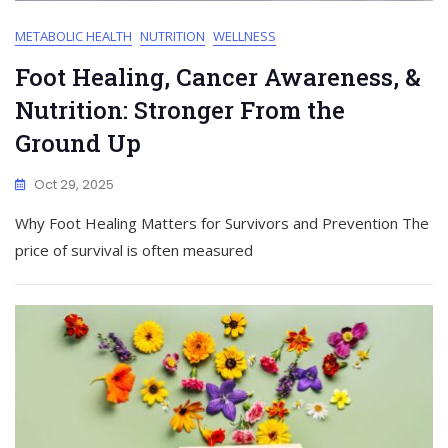
METABOLIC HEALTH
NUTRITION
WELLNESS
Foot Healing, Cancer Awareness, &
Nutrition: Stronger From the
Ground Up
Oct 29, 2025
Why Foot Healing Matters for Survivors and Prevention The
price of survival is often measured