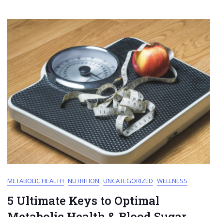
METABOLIC HEALTH
NUTRITION
UNCATEGORIZED
WELLNESS
5 Ultimate Keys to Optimal
Metabolic Health & Blood Sugar