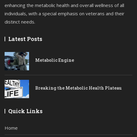
enhancing the metabolic health and overall wellness of all
individuals, with a special emphasis on veterans and their
distinct needs.
Latest Posts
Metabolic Engine
Breaking the Metabolic Health Plateau
Quick Links
Home