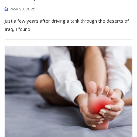
Nov 20, 2025
Just a few years after driving a tank through the deserts of
Iraq, I found