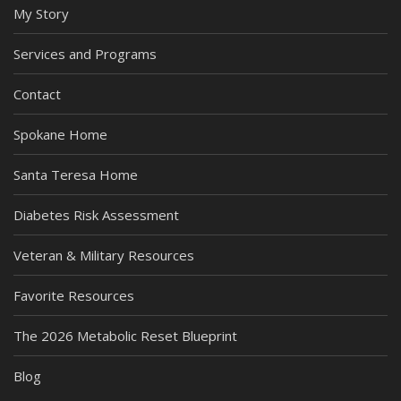
My Story
Services and Programs
Contact
Spokane Home
Santa Teresa Home
Diabetes Risk Assessment
Veteran & Military Resources
Favorite Resources
The 2026 Metabolic Reset Blueprint
Blog