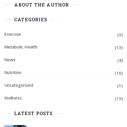
ABOUT THE AUTHOR
CATEGORIES
Exercise
(3)
Metabolic Health
(13)
News
(4)
Nutrition
(16)
Uncategorized
(1)
Wellness
(13)
LATEST POSTS