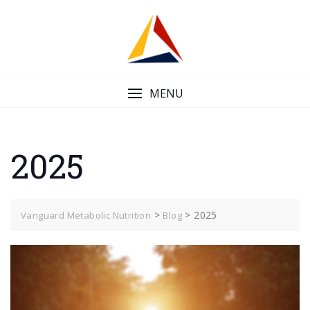
Skip
to
content
MENU
2025
>
>
2025
Vanguard Metabolic Nutrition
Blog