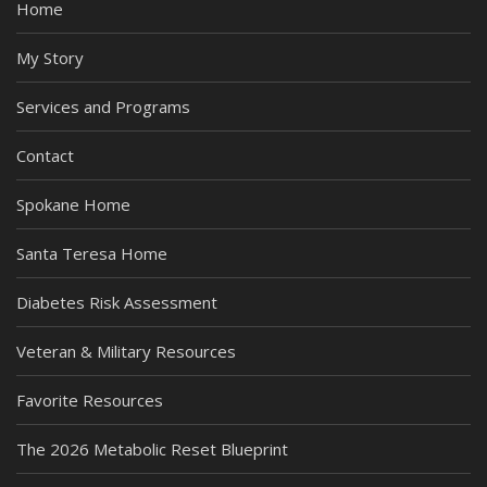
Home
My Story
Services and Programs
Contact
Spokane Home
Santa Teresa Home
Diabetes Risk Assessment
Veteran & Military Resources
Favorite Resources
The 2026 Metabolic Reset Blueprint