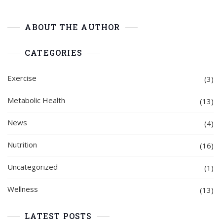
ABOUT THE AUTHOR
CATEGORIES
Exercise
(3)
Metabolic Health
(13)
News
(4)
Nutrition
(16)
Uncategorized
(1)
Wellness
(13)
LATEST POSTS