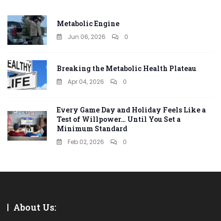
Metabolic Engine
Jun 06, 2026
0
Breaking the Metabolic Health Plateau
Apr 04, 2026
0
Every Game Day and Holiday Feels Like a
Test of Willpower… Until You Set a
Minimum Standard
Feb 02, 2026
0
About Us: