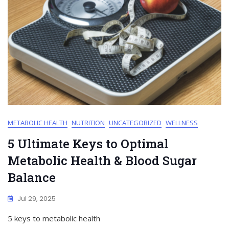
METABOLIC HEALTH
NUTRITION
UNCATEGORIZED
WELLNESS
5 Ultimate Keys to Optimal
Metabolic Health & Blood Sugar
Balance
Jul 29, 2025
5 keys to metabolic health