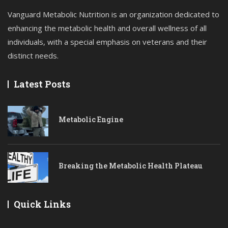
Vanguard Metabolic Nutrition is an organization dedicated to
enhancing the metabolic health and overall wellness of all
individuals, with a special emphasis on veterans and their
distinct needs.
Latest Posts
Metabolic Engine
Breaking the Metabolic Health Plateau
Quick Links