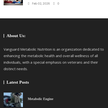
Feb 02, 2026
0
About Us:
Vanguard Metabolic Nutrition is an organization dedicated to
enhancing the metabolic health and overall wellness of all
individuals, with a special emphasis on veterans and their
distinct needs.
Latest Posts
Metabolic Engine