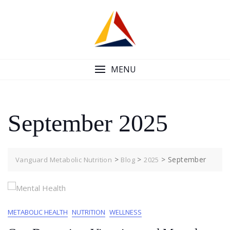
Skip
to
content
MENU
September 2025
>
>
>
September
Vanguard Metabolic Nutrition
Blog
2025
METABOLIC HEALTH
NUTRITION
WELLNESS