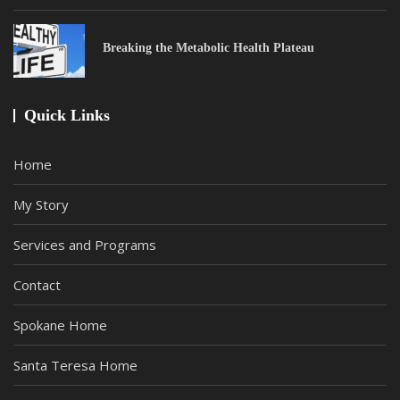
Breaking the Metabolic Health Plateau
Quick Links
Home
My Story
Services and Programs
Contact
Spokane Home
Santa Teresa Home