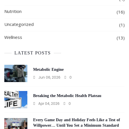
Nutrition
(16)
Uncategorized
(1)
Wellness
(13)
LATEST POSTS
Metabolic Engine
Jun 06, 2026
0
Breaking the Metabolic Health Plateau
Apr 04, 2026
0
Every Game Day and Holiday Feels Like a Test of
Willpower… Until You Set a Minimum Standard