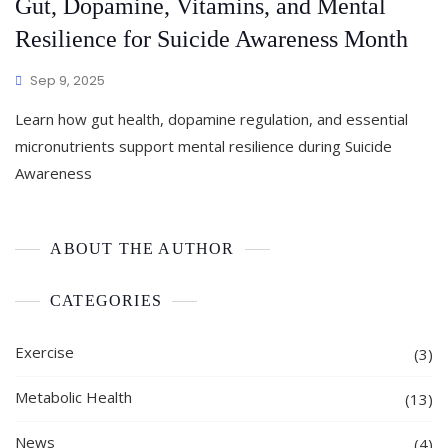
Gut, Dopamine, Vitamins, and Mental
Resilience for Suicide Awareness Month
Sep 9, 2025
Learn how gut health, dopamine regulation, and essential
micronutrients support mental resilience during Suicide
Awareness
ABOUT THE AUTHOR
CATEGORIES
Exercise
(3)
Metabolic Health
(13)
News
(4)