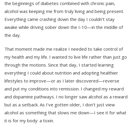
the beginnings of diabetes combined with chronic pain,
alcohol was keeping me from truly living and being present.
Everything came crashing down the day I couldn’t stay
awake while driving sober down the I-10—in the middle of
the day.
That moment made me realize I needed to take control of
my health and my life. I wanted to live life rather than just go
through the motions. Since that day, I started learning
everything I could about nutrition and adopting healthier
lifestyles to improve—or as I later discovered—reverse
and put my conditions into remission. I changed my reward
and dopamine pathways. I no longer saw alcohol as a reward
but as a setback. As I’ve gotten older, I don’t just view
alcohol as something that slows me down—I see it for what
it is for my body: a toxin.