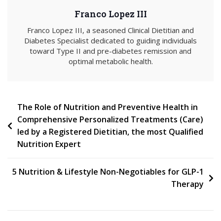
Franco Lopez III
Franco Lopez III, a seasoned Clinical Dietitian and
Diabetes Specialist dedicated to guiding individuals
toward Type II and pre-diabetes remission and
optimal metabolic health.
Post
The Role of Nutrition and Preventive Health in
Comprehensive Personalized Treatments (Care)
navigation
led by a Registered Dietitian, the most Qualified
Nutrition Expert
5 Nutrition & Lifestyle Non-Negotiables for GLP-1
Therapy