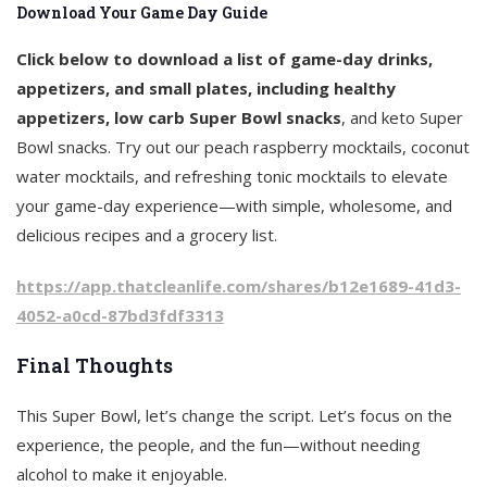
Download Your Game Day Guide
Click below to download a list of game-day drinks,
appetizers, and small plates, including healthy
appetizers, low carb Super Bowl snacks
, and keto Super
Bowl snacks. Try out our peach raspberry mocktails, coconut
water mocktails, and refreshing tonic mocktails to elevate
your game-day experience—with simple, wholesome, and
delicious recipes and a grocery list.
https://app.thatcleanlife.com/shares/b12e1689-41d3-
4052-a0cd-87bd3fdf3313
Final Thoughts
This Super Bowl, let’s change the script. Let’s focus on the
experience, the people, and the fun—without needing
alcohol to make it enjoyable.