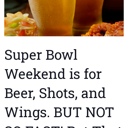
Super Bowl
Weekend is for
Beer, Shots, and
Wings. BUT NOT