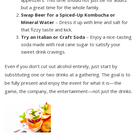
but a great time for the whole family.
Swap Beer for a Spiced-Up Kombucha or
Mineral Water
– Dress it up with lime and salt for
that fizzy taste and kick.
Try an Italian or Craft Soda
– Enjoy a nice-tasting
soda made with real cane sugar to satisfy your
sweet drink cravings.
Even if you don’t cut out alcohol entirely, just start by
substituting one or two drinks at a gathering. The goal is to
be fully present and enjoy the event for what it is—the
game, the company, the entertainment—not just the drinks.