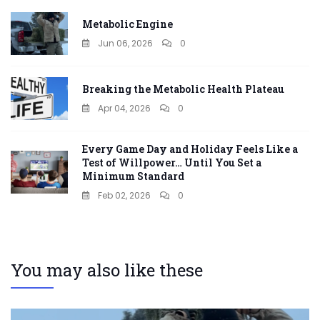
Metabolic Engine
Jun 06, 2026
0
Breaking the Metabolic Health Plateau
Apr 04, 2026
0
Every Game Day and Holiday Feels Like a
Test of Willpower… Until You Set a
Minimum Standard
Feb 02, 2026
0
You may also like these