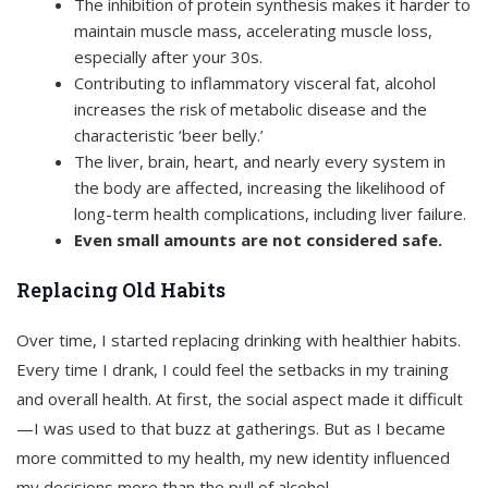
The inhibition of protein synthesis makes it harder to
maintain muscle mass, accelerating muscle loss,
especially after your 30s.
Contributing to inflammatory visceral fat, alcohol
increases the risk of metabolic disease and the
characteristic ‘beer belly.’
The liver, brain, heart, and nearly every system in
the body are affected, increasing the likelihood of
long-term health complications, including liver failure.
Even small amounts are not considered safe.
Replacing Old Habits
Over time, I started replacing drinking with healthier habits.
Every time I drank, I could feel the setbacks in my training
and overall health. At first, the social aspect made it difficult
—I was used to that buzz at gatherings. But as I became
more committed to my health, my new identity influenced
my decisions more than the pull of alcohol.