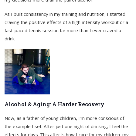
As I built consistency in my training and nutrition, I started
craving the positive effects of a high-intensity workout or a
fast-paced tennis session far more than I ever craved a
drink.
Alcohol & Aging: A Harder Recovery
Now, as a father of young children, I’m more conscious of
the example I set. After just one night of drinking, I feel the
effects for days. This affects how I care for my children, my