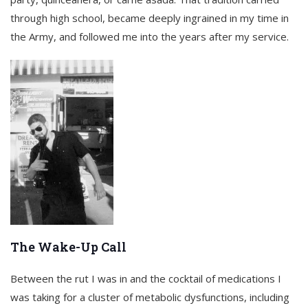
through high school, became deeply ingrained in my time in
the Army, and followed me into the years after my service.
The Wake-Up Call
Between the rut I was in and the cocktail of medications I
was taking for a cluster of metabolic dysfunctions, including