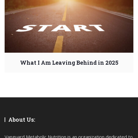
What I Am Leaving Behind in 2025
About Us:
Vanguard Metabolic Nutrition is an organization dedicated to