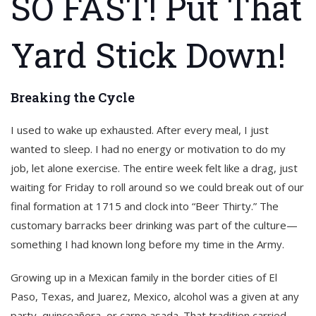
SO FAST! Put That
Yard Stick Down!
Breaking the Cycle
I used to wake up exhausted. After every meal, I just
wanted to sleep. I had no energy or motivation to do my
job, let alone exercise. The entire week felt like a drag, just
waiting for Friday to roll around so we could break out of our
final formation at 1715 and clock into “Beer Thirty.” The
customary barracks beer drinking was part of the culture—
something I had known long before my time in the Army.
Growing up in a Mexican family in the border cities of El
Paso, Texas, and Juarez, Mexico, alcohol was a given at any
party, quinceañera, or carne asada. That tradition carried