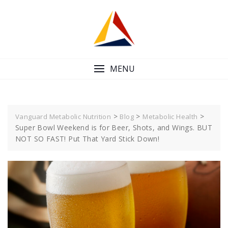
Skip
to
content
MENU
>
>
>
Vanguard Metabolic Nutrition
Blog
Metabolic Health
Super Bowl Weekend is for Beer, Shots, and Wings. BUT
NOT SO FAST! Put That Yard Stick Down!