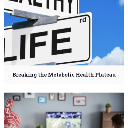
Breaking the Metabolic Health Plateau