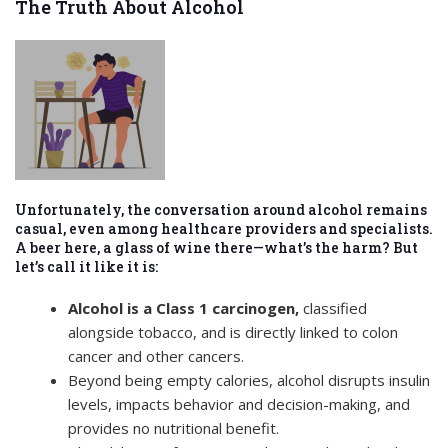
The Truth About Alcohol
Unfortunately, the conversation around alcohol remains
casual, even among healthcare providers and specialists.
A beer here, a glass of wine there—what’s the harm? But
let’s call it like it is:
Alcohol is a Class 1 carcinogen,
classified
alongside tobacco, and is directly linked to colon
cancer and other cancers.
Beyond being empty calories, alcohol disrupts insulin
levels, impacts behavior and decision-making, and
provides no nutritional benefit.