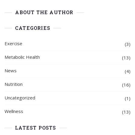
ABOUT THE AUTHOR
CATEGORIES
Exercise
(3)
Metabolic Health
(13)
News
(4)
Nutrition
(16)
Uncategorized
(1)
Wellness
(13)
LATEST POSTS