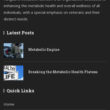
enhancing the metabolic health and overall wellness of all
individuals, with a special emphasis on veterans and their
distinct needs.
Latest Posts
Metabolic Engine
Breaking the Metabolic Health Plateau
Quick Links
Home