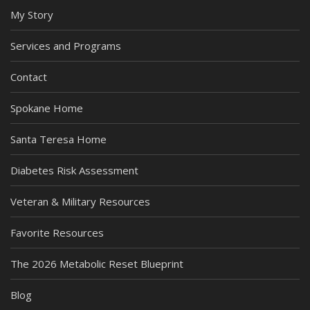
My Story
Services and Programs
Contact
Spokane Home
Santa Teresa Home
Diabetes Risk Assessment
Veteran & Military Resources
Favorite Resources
The 2026 Metabolic Reset Blueprint
Blog