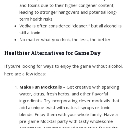
and toxins due to their higher congener content,
leading to stronger hangovers and potential long-
term health risks.
Vodka is often considered “cleaner,” but all alcohol is
still a toxin.
No matter what you drink, the less, the better.
Healthier Alternatives for Game Day
If you’re looking for ways to enjoy the game without alcohol,
here are a few ideas:
Make Fun Mocktails
– Get creative with sparkling
water, citrus, fresh herbs, and other flavorful
ingredients. Try incorporating clever mocktails that
add a unique twist with natural syrups or tonic
blends. Enjoy them with your whole family. Have a
pre-game Mocktail party with tasty wholesome
appetizers. This time should not just be for adults