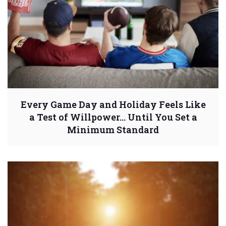
Every Game Day and Holiday Feels Like
a Test of Willpower… Until You Set a
Minimum Standard