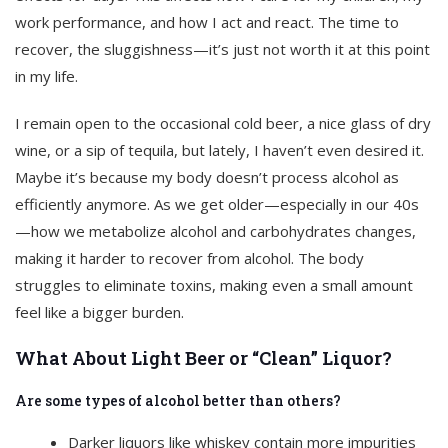
work performance, and how I act and react. The time to
recover, the sluggishness—it’s just not worth it at this point
in my life.
I remain open to the occasional cold beer, a nice glass of dry
wine, or a sip of tequila, but lately, I haven’t even desired it.
Maybe it’s because my body doesn’t process alcohol as
efficiently anymore. As we get older—especially in our 40s
—how we metabolize alcohol and carbohydrates changes,
making it harder to recover from alcohol. The body
struggles to eliminate toxins, making even a small amount
feel like a bigger burden.
What About Light Beer or “Clean” Liquor?
Are some types of alcohol better than others?
Darker liquors like whiskey contain more impurities