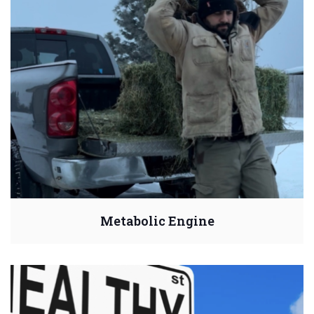
Metabolic Engine