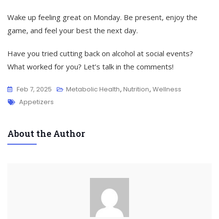
Wake up feeling great on Monday. Be present, enjoy the
game, and feel your best the next day.
Have you tried cutting back on alcohol at social events?
What worked for you? Let’s talk in the comments!
Feb 7, 2025
Metabolic Health
,
Nutrition
,
Wellness
Tags
Appetizers
About the Author