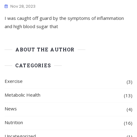
Nov 28, 2023
I was caught off guard by the symptoms of inflammation
and high blood sugar that
ABOUT THE AUTHOR
CATEGORIES
Exercise
(3)
Metabolic Health
(13)
News
(4)
Nutrition
(16)
Uncategorized
(1)