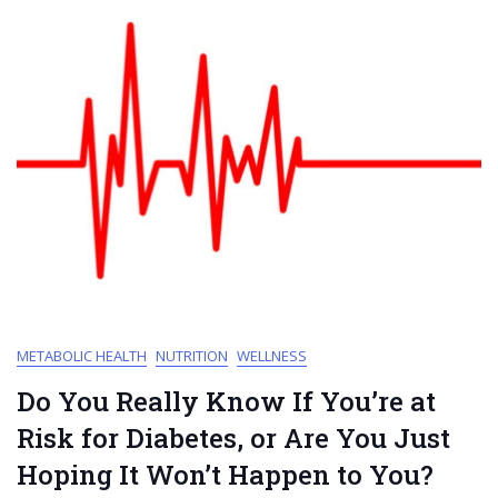
METABOLIC HEALTH
NUTRITION
WELLNESS
Do You Really Know If You’re at
Risk for Diabetes, or Are You Just
Hoping It Won’t Happen to You?