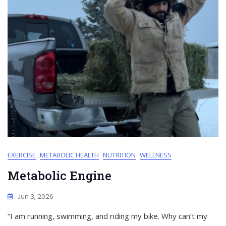
EXERCISE
METABOLIC HEALTH
NUTRITION
WELLNESS
Metabolic Engine
Jun 3, 2026
“I am running, swimming, and riding my bike. Why can’t my