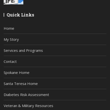
Quick Links
Home
My Story
Services and Programs
Contact
Spokane Home
Santa Teresa Home
Diabetes Risk Assessment
Veteran & Military Resources