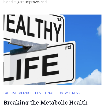
blood sugars improve, and
EXERCISE
METABOLIC HEALTH
NUTRITION
WELLNESS
Breaking the Metabolic Health