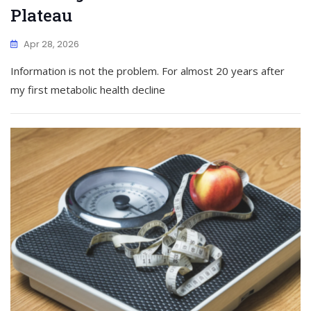
Plateau
Apr 28, 2026
Information is not the problem. For almost 20 years after
my first metabolic health decline