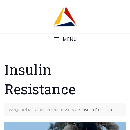
Skip
to
content
MENU
Insulin
Resistance
>
>
Insulin Resistance
Vanguard Metabolic Nutrition
Blog