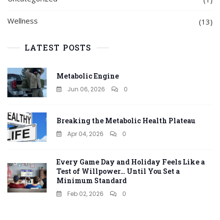
Wellness
(13)
LATEST POSTS
Metabolic Engine
Jun 06, 2026
0
Breaking the Metabolic Health Plateau
Apr 04, 2026
0
Every Game Day and Holiday Feels Like a
Test of Willpower… Until You Set a
Minimum Standard
Feb 02, 2026
0