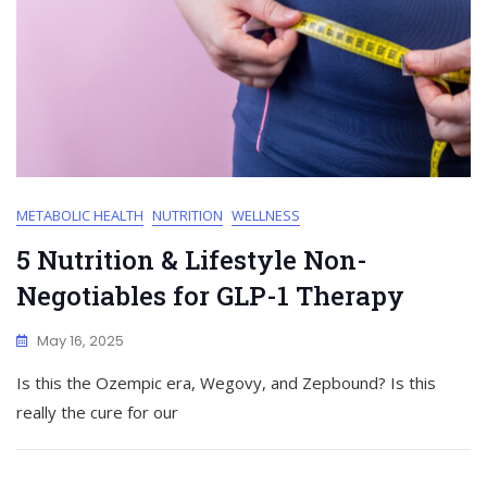
METABOLIC HEALTH
NUTRITION
WELLNESS
5 Nutrition & Lifestyle Non-
Negotiables for GLP-1 Therapy
May 16, 2025
Is this the Ozempic era, Wegovy, and Zepbound? Is this
really the cure for our