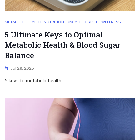
METABOLIC HEALTH
NUTRITION
UNCATEGORIZED
WELLNESS
5 Ultimate Keys to Optimal
Metabolic Health & Blood Sugar
Balance
Jul 29, 2025
5 keys to metabolic health