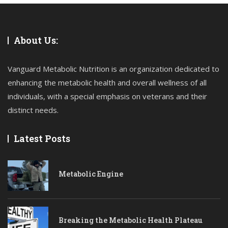
About Us:
Vanguard Metabolic Nutrition is an organization dedicated to
enhancing the metabolic health and overall wellness of all
individuals, with a special emphasis on veterans and their
distinct needs.
Latest Posts
Metabolic Engine
Breaking the Metabolic Health Plateau