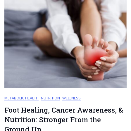
METABOLIC HEALTH
NUTRITION
WELLNESS
Foot Healing, Cancer Awareness, &
Nutrition: Stronger From the
Ground Up