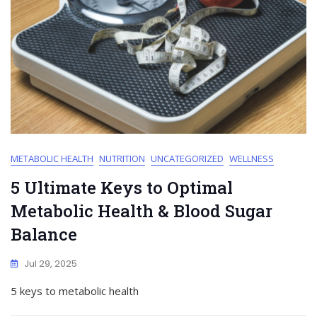
METABOLIC HEALTH
NUTRITION
UNCATEGORIZED
WELLNESS
5 Ultimate Keys to Optimal
Metabolic Health & Blood Sugar
Balance
Jul 29, 2025
5 keys to metabolic health