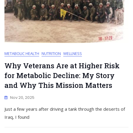
METABOLIC HEALTH
NUTRITION
WELLNESS
Why Veterans Are at Higher Risk
for Metabolic Decline: My Story
and Why This Mission Matters
Nov 20, 2025
Just a few years after driving a tank through the deserts of
Iraq, I found