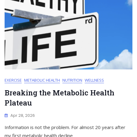
EXERCISE
METABOLIC HEALTH
NUTRITION
WELLNESS
Breaking the Metabolic Health
Plateau
Apr 28, 2026
Information is not the problem. For almost 20 years after
my first metabolic health decline