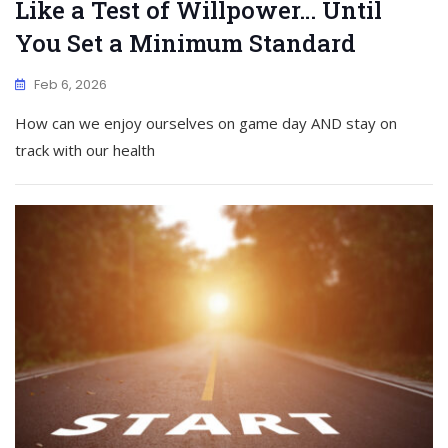
Like a Test of Willpower… Until
You Set a Minimum Standard
Feb 6, 2026
How can we enjoy ourselves on game day AND stay on
track with our health