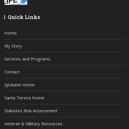
Quick Links
Home
My Story
Services and Programs
Contact
Spokane Home
Santa Teresa Home
Diabetes Risk Assessment
Veteran & Military Resources