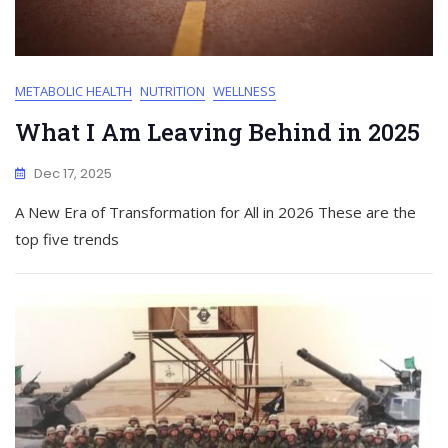
METABOLIC HEALTH
NUTRITION
WELLNESS
What I Am Leaving Behind in 2025
Dec 17, 2025
A New Era of Transformation for All in 2026 These are the
top five trends