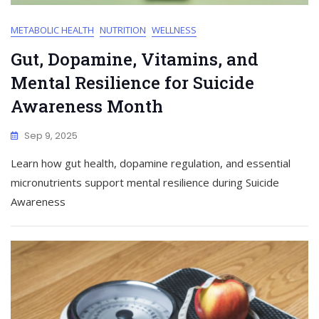
METABOLIC HEALTH
NUTRITION
WELLNESS
Gut, Dopamine, Vitamins, and
Mental Resilience for Suicide
Awareness Month
Sep 9, 2025
Learn how gut health, dopamine regulation, and essential
micronutrients support mental resilience during Suicide
Awareness