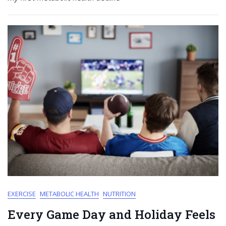
EXERCISE
METABOLIC HEALTH
NUTRITION
Every Game Day and Holiday Feels