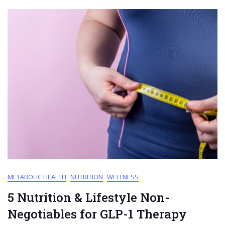
METABOLIC HEALTH
NUTRITION
WELLNESS
5 Nutrition & Lifestyle Non-
Negotiables for GLP-1 Therapy