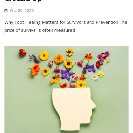
Oct 29, 2025
Why Foot Healing Matters for Survivors and Prevention The
price of survival is often measured