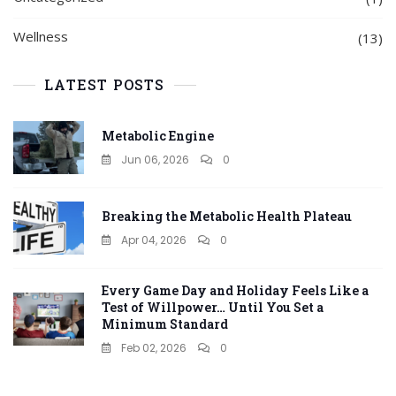
Wellness
(13)
LATEST POSTS
Metabolic Engine
Jun 06, 2026
0
Breaking the Metabolic Health Plateau
Apr 04, 2026
0
Every Game Day and Holiday Feels Like a
Test of Willpower… Until You Set a
Minimum Standard
Feb 02, 2026
0