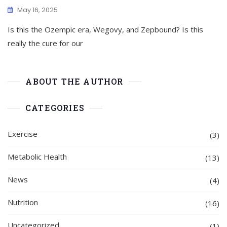
May 16, 2025
Is this the Ozempic era, Wegovy, and Zepbound? Is this
really the cure for our
ABOUT THE AUTHOR
CATEGORIES
Exercise
(3)
Metabolic Health
(13)
News
(4)
Nutrition
(16)
Uncategorized
(1)