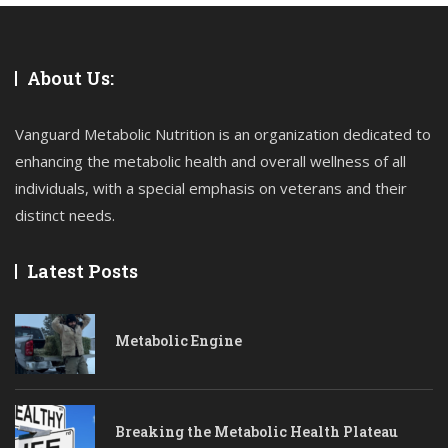
About Us:
Vanguard Metabolic Nutrition is an organization dedicated to
enhancing the metabolic health and overall wellness of all
individuals, with a special emphasis on veterans and their
distinct needs.
Latest Posts
Metabolic Engine
Breaking the Metabolic Health Plateau