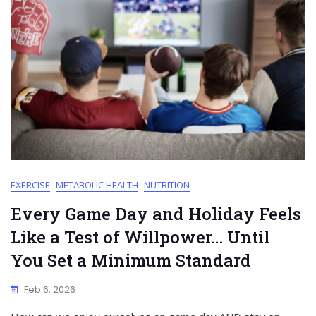
EXERCISE
METABOLIC HEALTH
NUTRITION
Every Game Day and Holiday Feels
Like a Test of Willpower… Until
You Set a Minimum Standard
Feb 6, 2026