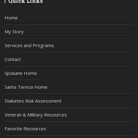
Quick Links
Home
My Story
Services and Programs
Contact
Spokane Home
Santa Teresa Home
Diabetes Risk Assessment
Veteran & Military Resources
Favorite Resources