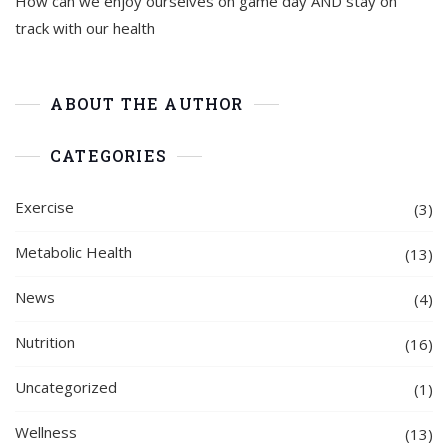
How can we enjoy ourselves on game day AND stay on
track with our health
ABOUT THE AUTHOR
CATEGORIES
Exercise
(3)
Metabolic Health
(13)
News
(4)
Nutrition
(16)
Uncategorized
(1)
Wellness
(13)