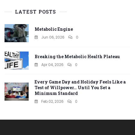
LATEST POSTS
Metabolic Engine
Jun 06, 2026
0
Breaking the Metabolic Health Plateau
Apr 04, 2026
0
Every Game Day and Holiday Feels Like a
Test of Willpower… Until You Set a
Minimum Standard
Feb 02, 2026
0