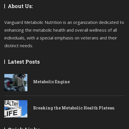
About Us:
Vanguard Metabolic Nutrition is an organization dedicated to
enhancing the metabolic health and overall wellness of all
individuals, with a special emphasis on veterans and their
distinct needs.
Latest Posts
Metabolic Engine
Breaking the Metabolic Health Plateau